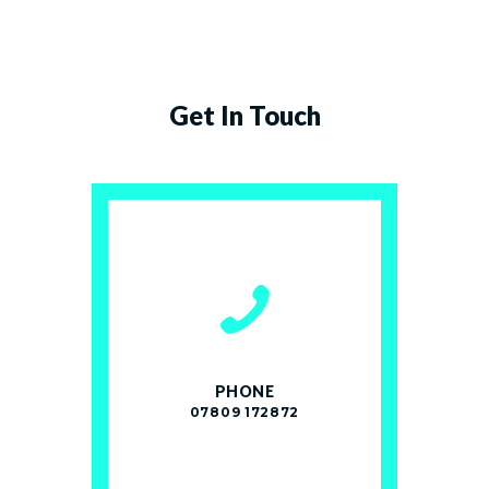
Get In Touch
PHONE
07809 172872