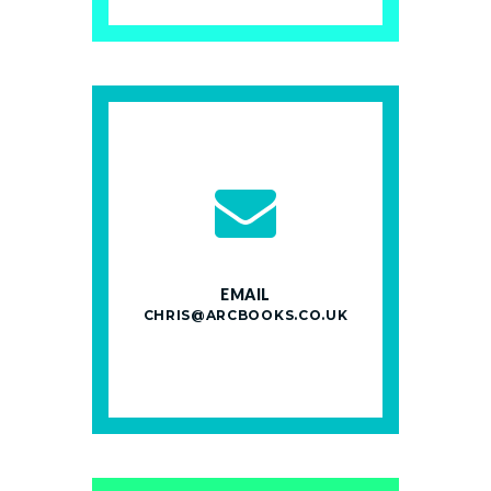
EMAIL
CHRIS@ARCBOOKS.CO.UK