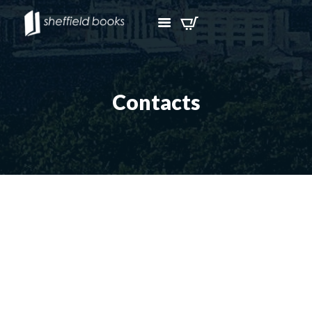
Contacts