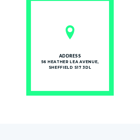
ADDRESS
56 HEATHER LEA AVENUE,
SHEFFIELD S17 3DL