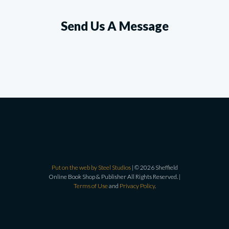
Send Us A Message
Put on the web by Steel Studios
| © 2026 Sheffield
Online Book Shop & Publisher All Rights Reserved. |
Terms of Use
and
Privacy Policy
.