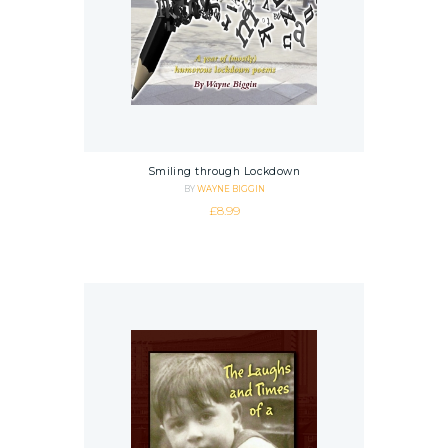
Smiling through Lockdown
BY
WAYNE BIGGIN
£
8.99