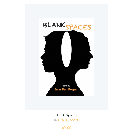
Blank Spaces
BY
SUSAN MORGAN
£
7.99