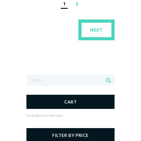
1
2
NEXT
CART
No products in the cart.
FILTER BY PRICE