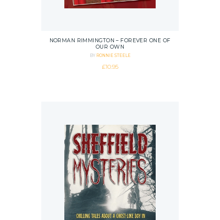
NORMAN RIMMINGTON – FOREVER ONE OF
OUR OWN
BY
RONNIE STEELE
£
10.95