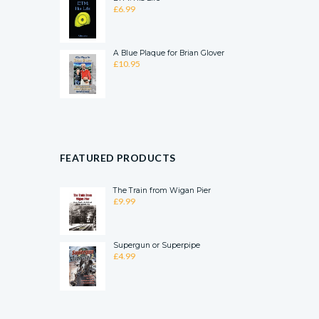
£
6.99
A Blue Plaque for Brian Glover
£
10.95
FEATURED PRODUCTS
The Train from Wigan Pier
£
9.99
Supergun or Superpipe
£
4.99