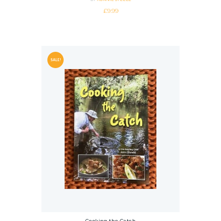
£
9.99
SALE!