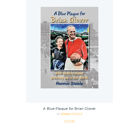
A Blue Plaque for Brian Glover
BY
RONNIE STEELE
£
10.95