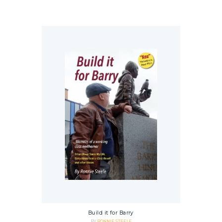
Build it for Barry
BY
RONNIE STEELE