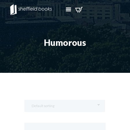
Humorous