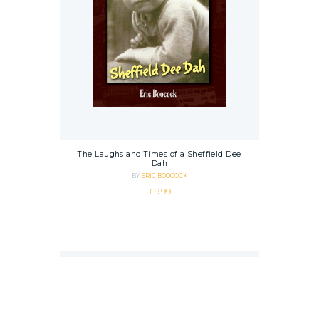
The Laughs and Times of a Sheffield Dee
Dah
BY
ERIC BOOCOCK
£
9.99