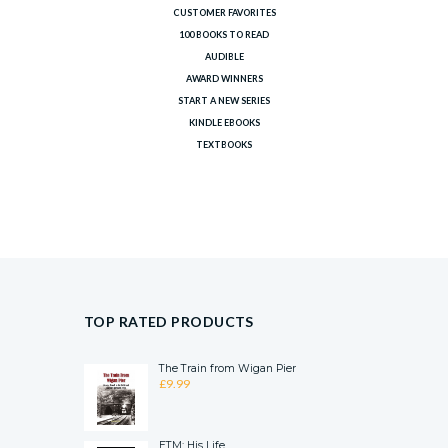
CUSTOMER FAVORITES
100 BOOKS TO READ
AUDIBLE
AWARD WINNERS
START A NEW SERIES
KINDLE EBOOKS
TEXTBOOKS
TOP RATED PRODUCTS
The Train from Wigan Pier
£
9.99
ETM: His Life