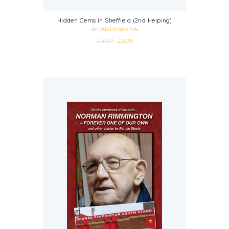
Hidden Gems in Sheffield (2nd Helping)
BY
DAFYDD MANTON
Original price was: £4.99.
Current price is: £3.99.
£
4.99
£
3.99