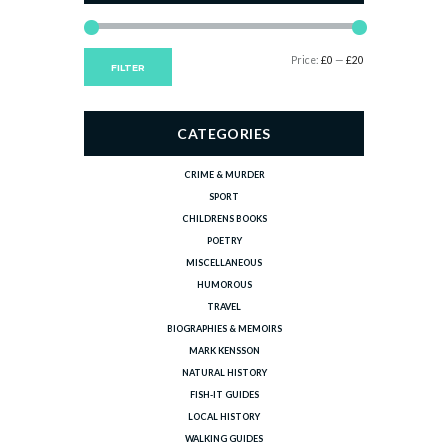
Min
Max
Price:
£0
—
£20
FILTER
price
price
CATEGORIES
CRIME & MURDER
SPORT
CHILDRENS BOOKS
POETRY
MISCELLANEOUS
HUMOROUS
TRAVEL
BIOGRAPHIES & MEMOIRS
MARK KENSSON
NATURAL HISTORY
FISH-IT GUIDES
LOCAL HISTORY
WALKING GUIDES