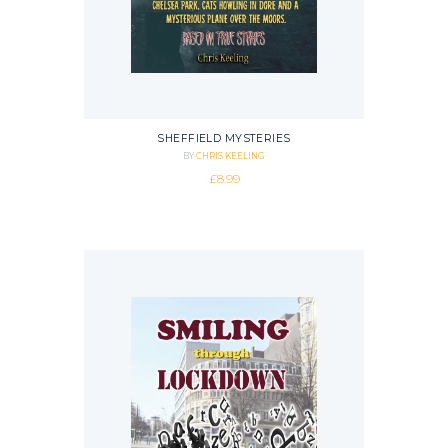
SHEFFIELD MYSTERIES
BY
CHRIS KEELING
£
8.99