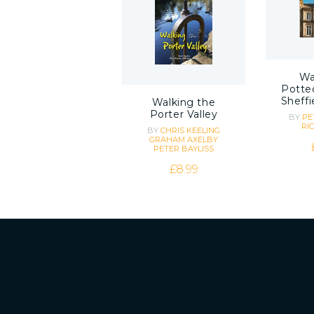
Wa
Potted
Sheffi
Walking the
Porter Valley
BY
PE
RI
BY
CHRIS KEELING
GRAHAM AXELBY
PETER BAYLISS
£
8.99