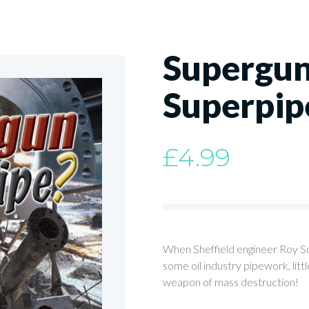
Supergun
Superpip
£
4.99
When Sheffield engineer Roy So
some oil industry pipework, lit
weapon of mass destruction!