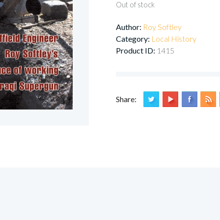
Out of stock
Author:
Roy Softley
Category:
Local History
Product ID:
1415
Share: