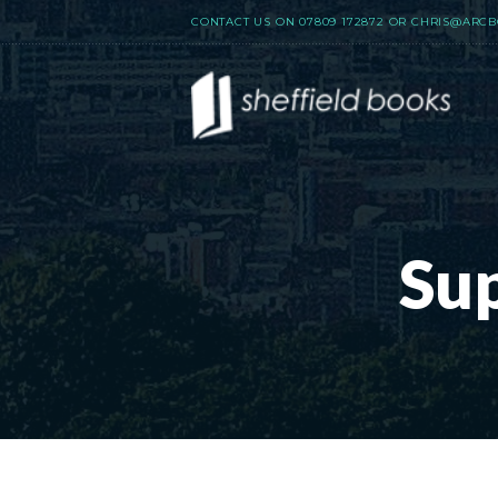
CONTACT US ON
07809 172872
OR
CHRIS@ARCB
Su