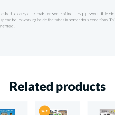
asked to carry out repairs on some oil industry pipework, little di
end hours working inside the tubes in horrendous conditions. This b
effield’.
Related products
SALE!