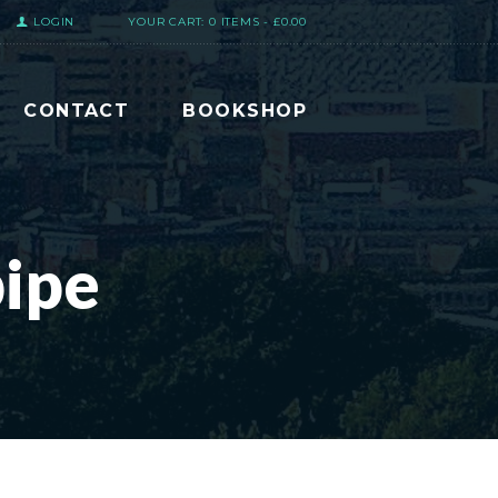
LOGIN
YOUR CART:
0 ITEMS
-
£0.00
CONTACT
BOOKSHOP
ipe