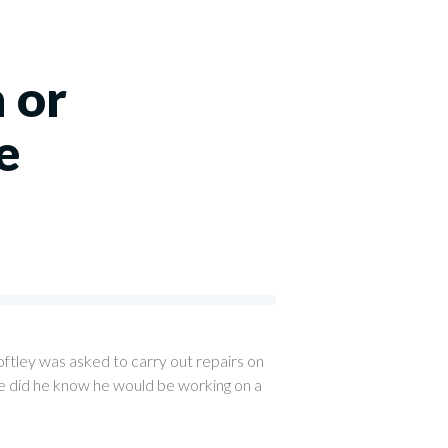
 or
e
ftley was asked to carry out repairs on
tle did he know he would be working on a