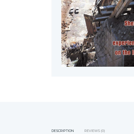
DESCRIPTION
REVIEWS (0)