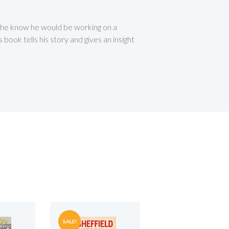
d he know he would be working on a
ook tells his story and gives an insight
SALE!