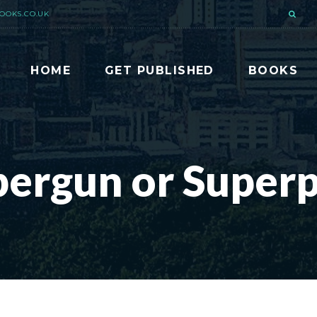
OOKS.CO.UK
HOME
GET PUBLISHED
BOOKS
pergun or Superp