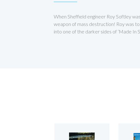
When Sheffield engineer Roy Softley was 
weapon of mass destruction! Roy was to sp
into one of the darker sides of ‘Made In Sh