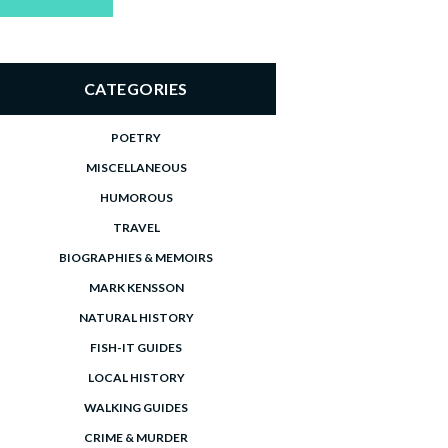
price
price
CATEGORIES
POETRY
MISCELLANEOUS
HUMOROUS
TRAVEL
BIOGRAPHIES & MEMOIRS
MARK KENSSON
NATURAL HISTORY
FISH-IT GUIDES
LOCAL HISTORY
WALKING GUIDES
CRIME & MURDER