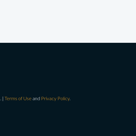
. |
Terms of Use
and
Privacy Policy
.