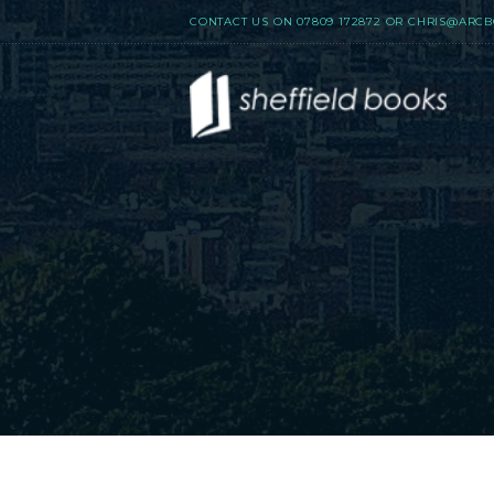
CONTACT US ON
07809 172872
OR
CHRIS@ARCB