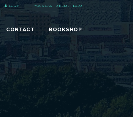
LOGIN
YOUR CART:
0 ITEMS
-
£0.00
CONTACT
BOOKSHOP