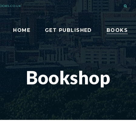
OOKS.CO.UK
HOME
GET PUBLISHED
BOOKS
Bookshop