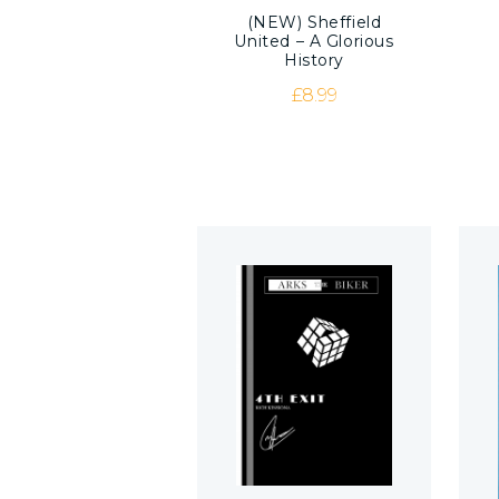
(NEW) Sheffield
United – A Glorious
History
£
8.99