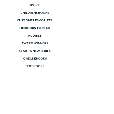
SPORT
CHILDRENS BOOKS
CUSTOMER FAVORITES
100 BOOKS TO READ
AUDIBLE
AWARD WINNERS
START A NEW SERIES
KINDLE EBOOKS
TEXTBOOKS