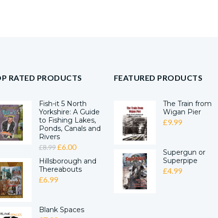
OP RATED PRODUCTS
FEATURED PRODUCTS
Fish-it 5 North
The Train from
Yorkshire: A Guide
Wigan Pier
to Fishing Lakes,
£
9.99
Ponds, Canals and
Rivers
ORIGINAL
CURRENT
£
6.00
£
8.99
Supergun or
PRICE
PRICE
Superpipe
Hillsborough and
Thereabouts
WAS:
IS:
£
4.99
£
6.99
£8.99.
£6.00.
Blank Spaces