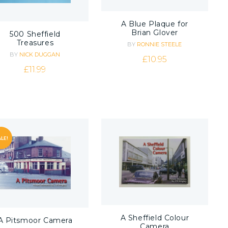
A Blue Plaque for
Brian Glover
500 Sheffield
Treasures
BY
RONNIE STEELE
BY
NICK DUGGAN
£
10.95
£
11.99
LE!
A Sheffield Colour
A Pitsmoor Camera
Camera