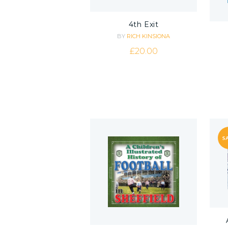
4th Exit
BY
RICH KINSIONA
£
20.00
SA