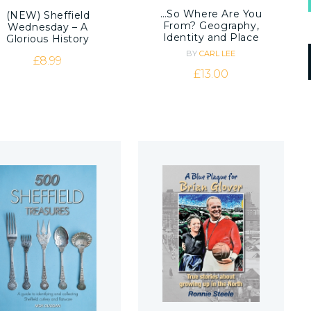
…So Where Are You
(NEW) Sheffield
From? Geography,
Wednesday – A
Identity and Place
Glorious History
BY
CARL LEE
£
8.99
£
13.00