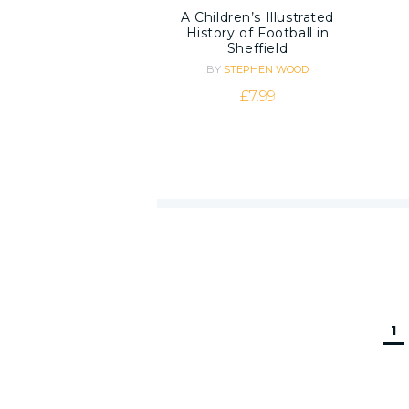
A Children’s Illustrated
History of Football in
Sheffield
BY
STEPHEN WOOD
£
7.99
1