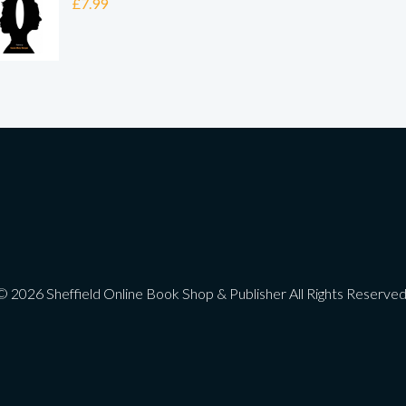
£
7.99
© 2026 Sheffield Online Book Shop & Publisher All Rights Reserved