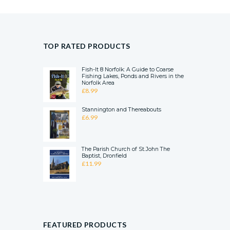
TOP RATED PRODUCTS
Fish-It 8 Norfolk: A Guide to Coarse
Fishing Lakes, Ponds and Rivers in the
Norfolk Area
£
8.99
Stannington and Thereabouts
£
6.99
The Parish Church of St.John The
Baptist, Dronfield
£
11.99
FEATURED PRODUCTS