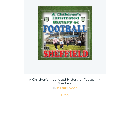
A Children’s Illustrated History of Football in
Sheffield
BY
STEPHEN WOOD
£
7.99