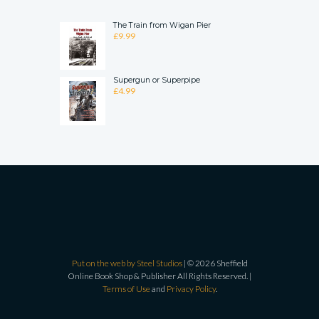
The Train from Wigan Pier
£
9.99
Supergun or Superpipe
£
4.99
Put on the web by Steel Studios
| © 2026 Sheffield
Online Book Shop & Publisher All Rights Reserved. |
Terms of Use
and
Privacy Policy
.