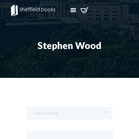
Stephen Wood