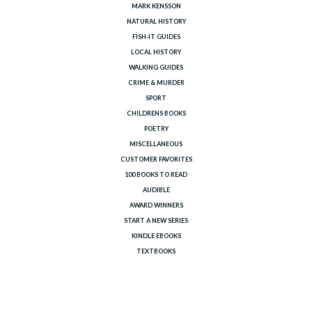
MARK KENSSON
NATURAL HISTORY
FISH-IT GUIDES
LOCAL HISTORY
WALKING GUIDES
CRIME & MURDER
SPORT
CHILDRENS BOOKS
POETRY
MISCELLANEOUS
CUSTOMER FAVORITES
100 BOOKS TO READ
AUDIBLE
AWARD WINNERS
START A NEW SERIES
KINDLE EBOOKS
TEXTBOOKS