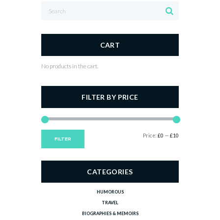
CART
No products in the cart.
FILTER BY PRICE
Min
Max
Price:
£0
—
£10
FILTER
price
price
CATEGORIES
HUMOROUS
TRAVEL
BIOGRAPHIES & MEMOIRS