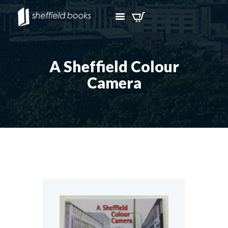
A Sheffield Colour
Camera