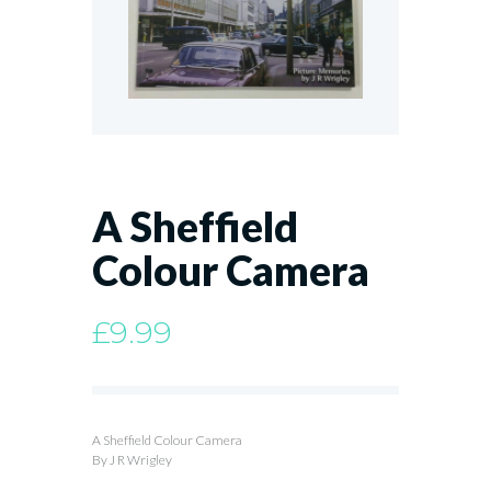
A Sheffield
Colour Camera
£
9.99
A Sheffield Colour Camera
By J R Wrigley