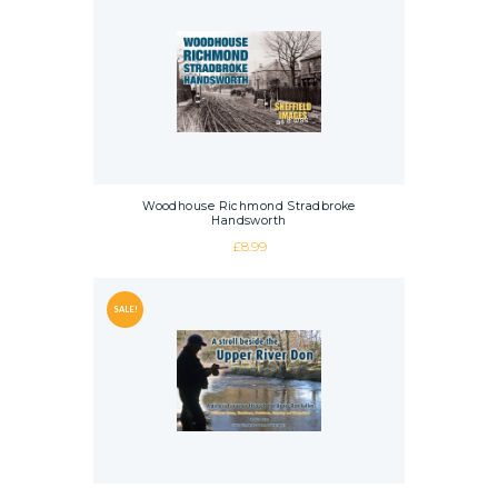
Woodhouse Richmond Stradbroke
Handsworth
£
8.99
SALE!