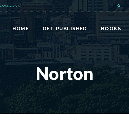
OOKS.CO.UK
HOME
GET PUBLISHED
BOOKS
Norton