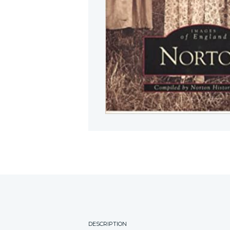
DESCRIPTION