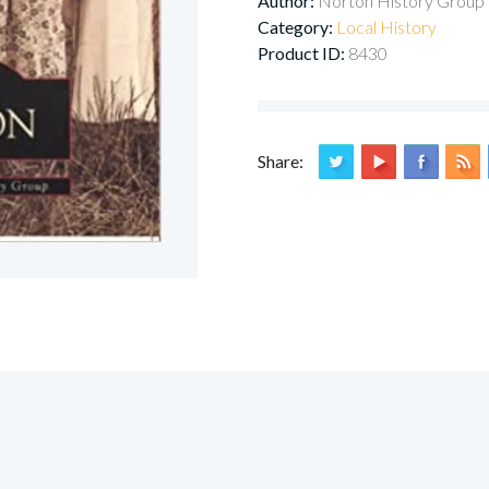
Author:
Norton History Group
Category:
Local History
Product ID:
8430
Share: