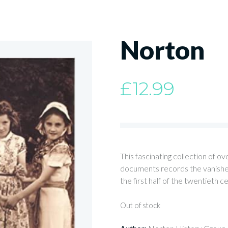
Norton
£
12.99
This fascinating collection of 
documents records the vanished
the first half of the twentieth c
Out of stock