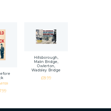
Hillsborough,
Malin Bridge,
Owlerton,
Wadsley Bridge
before
£
8.99
ck
ARTER
riginal price was: £8.99.
Current price is: £7.99.
7.99