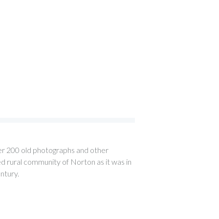
over 200 old photographs and other
 rural community of Norton as it was in
entury.