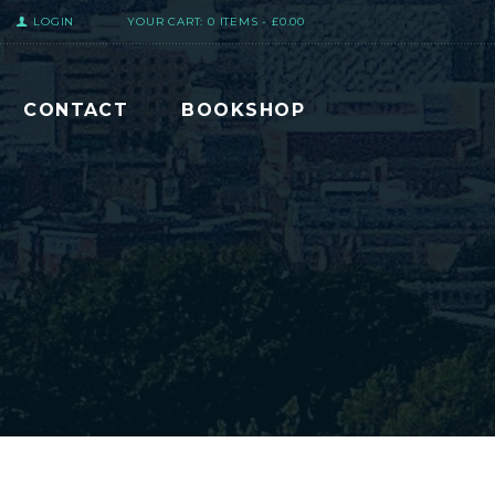
LOGIN
YOUR CART:
0 ITEMS
-
£0.00
CONTACT
BOOKSHOP