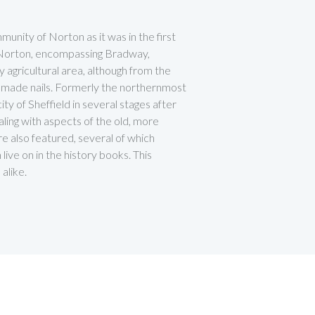
unity of Norton as it was in the first
y Norton, encompassing Bradway,
 agricultural area, although from the
 made nails. Formerly the northernmost
y of Sheffield in several stages after
ling with aspects of the old, more
are also featured, several of which
ive on in the history books. This
alike.