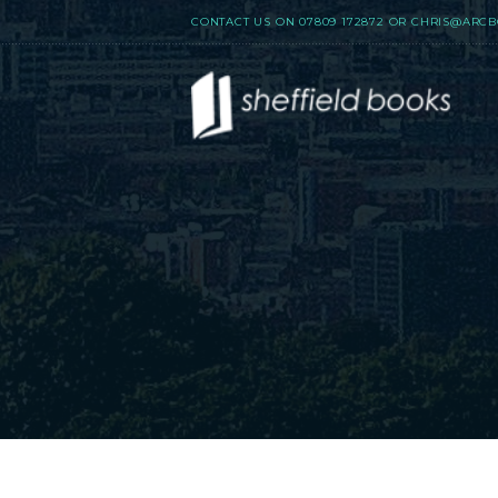
CONTACT US ON
07809 172872
OR
CHRIS@ARCB