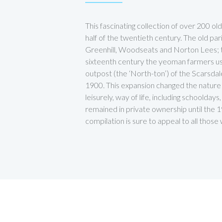
This fascinating collection of over 200 o
half of the twentieth century. The old 
Greenhill, Woodseats and Norton Lees; thi
sixteenth century the yeoman farmers us
outpost (the ‘North-ton’) of the Scarsdal
1900. This expansion changed the nature o
leisurely, way of life, including schoolda
remained in private ownership until the 1
compilation is sure to appeal to all tho