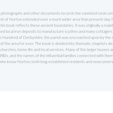
ld photographs and other documents records the vanished rural comm
parish of Norton extended over a much wider area than present-da
s book reflects these ancient boundaries. It was originally a mainly
ed local iron deposits to manufacture scythes and many cottagers
e Hundred of Derbyshire, the parish was encroached upon by the cit
f the area for ever. The book is divided into thematic chapters dea
ys, churches, home life and local services. Many of the larger houses 
980s, and the names of the influential families connected with them l
se who know Norton, both long-established residents and newcomers 