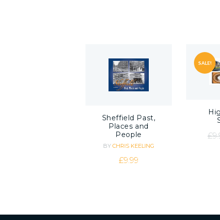
SALE!
Hig
Sheffield Past,
Places and
People
£
9.
BY
CHRIS KEELING
£
9.99