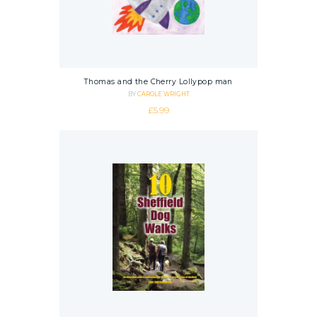
Thomas and the Cherry Lollypop man
BY
CAROLE WRIGHT
£
5.99