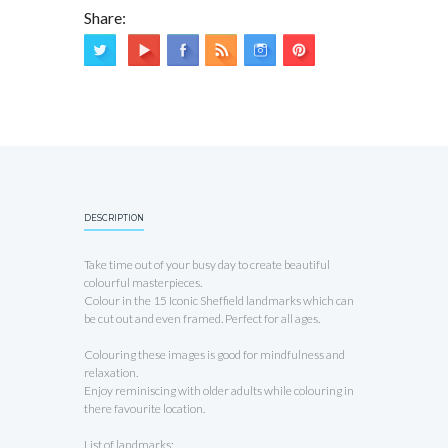
Share:
DESCRIPTION
Take time out of your busy day to create beautiful
colourful masterpieces.
Colour in the 15 Iconic Sheffield landmarks which can
be cut out and even framed. Perfect for all ages.
Colouring these images is good for mindfulness and
relaxation.
Enjoy reminiscing with older adults while colouring in
there favourite location.
List of landmarks: