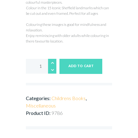
colourful masterpieces.
Colour in the 15 Iconic Sheffield landmarks which can
be cut out and even framed. Perfect for all ages
Colouring these images is good for mindfulness and
relaxation.
Enjoy reminiscing with older adults while colouring in
there favourite location.
Sheffield
Landmarks
ADD TO CART
-
Colouring
Book
quantity
Categories:
Childrens Books
,
Miscellaneous
Product ID:
9786