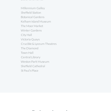
Millennium Galley
Sheffield Station
Botanical Gardens
Kelham Island Museum
The Moor Market
Winter Gardens
City Hall
Victoria Quays
Crucible & Lyceum Theatres
The Diamond
Town Hall
Central Library
Weston Park Museum
Sheffield Cathedral
St Paul’s Place