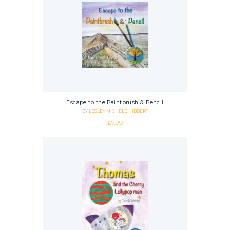
Escape to the Paintbrush & Pencil
BY
LESLEY MICHELE HIBBERT
£
7.99