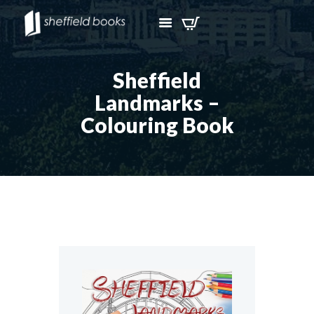
Sheffield
Landmarks –
Colouring Book