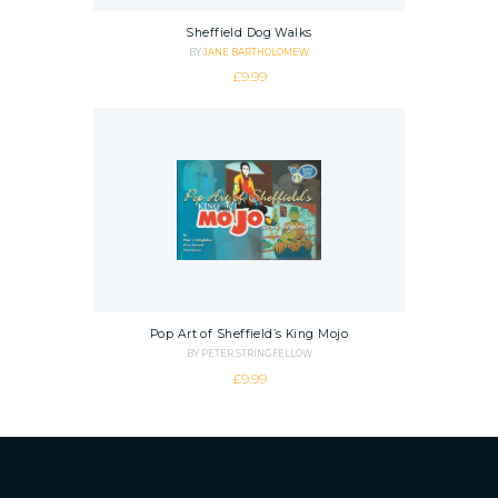
Sheffield Dog Walks
BY
JANE BARTHOLOMEW
£
9.99
Pop Art of Sheffield’s King Mojo
BY PETER STRINGFELLOW
£
9.99