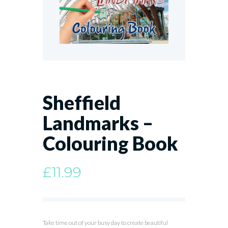
Sheffield
Landmarks –
Colouring Book
£
11.99
Take time out of your busy day to create beautiful