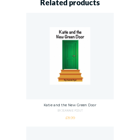
Related products
Katie and the New Green Door
BY JEANNIE FOJUT
£
8.99