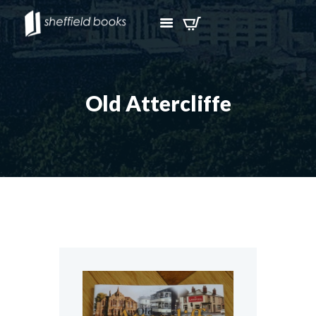
Old Attercliffe