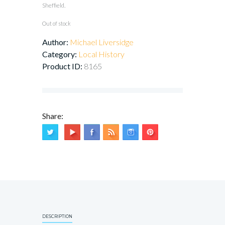
Sheffield.
Out of stock
Author:
Michael Liversidge
Category:
Local History
Product ID:
8165
Share:
DESCRIPTION