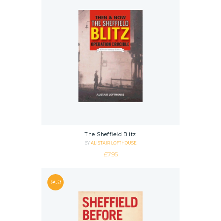
The Sheffield Blitz
BY
ALISTAIR LOFTHOUSE
£
7.95
SALE!