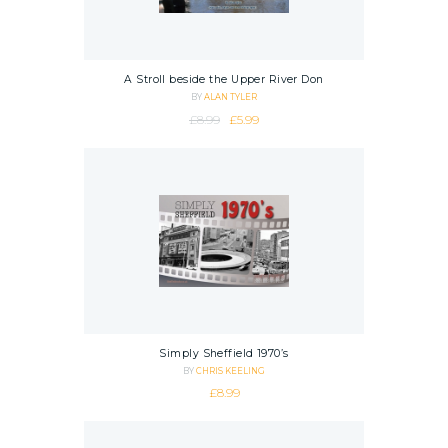
A Stroll beside the Upper River Don
BY
ALAN TYLER
Original price was: £8.99.
Current price is: £5.99.
£
8.99
£
5.99
Simply Sheffield 1970’s
BY
CHRIS KEELING
£
8.99