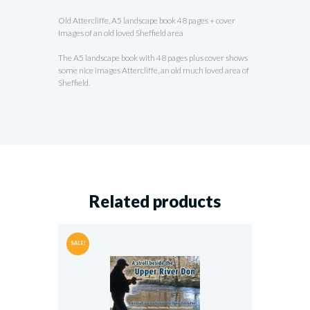
Old Attercliffe, A5 landscape book 48 pages + cover
Images of an old loved Sheffield area
The A5 landscape book with 48 pages plus cover shows
some nice images Attercliffe, an old much loved area of
Sheffield.
Related products
SALE!