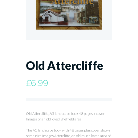
Old Attercliffe
£
6.99
Old Attercliffe, A5 landscape book 48 pages + cover
Images of an old loved Sheffield area
The A5 landscape book with 48 pages plus cover shows
some nice images Attercliffe, an old much loved area of