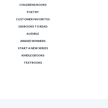
CHILDRENS BOOKS
POETRY
CUSTOMER FAVORITES
100 BOOKS TO READ
AUDIBLE
AWARD WINNERS
START A NEW SERIES
KINDLE EBOOKS
TEXTBOOKS