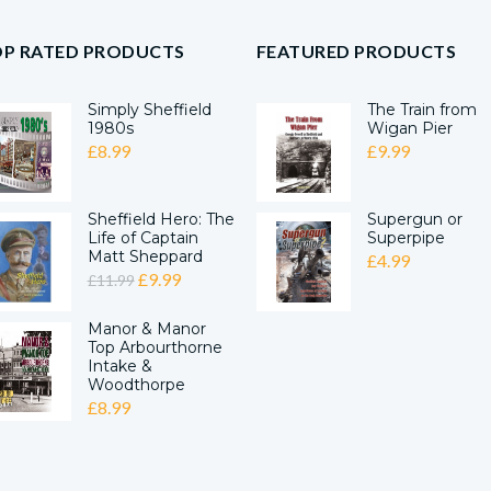
OP RATED PRODUCTS
FEATURED PRODUCTS
Simply Sheffield
The Train from
1980s
Wigan Pier
£
8.99
£
9.99
Sheffield Hero: The
Supergun or
Life of Captain
Superpipe
Matt Sheppard
£
4.99
ORIGINAL
CURRENT
£
9.99
£
11.99
PRICE
PRICE
Manor & Manor
WAS:
IS:
Top Arbourthorne
£11.99.
£9.99.
Intake &
Woodthorpe
£
8.99