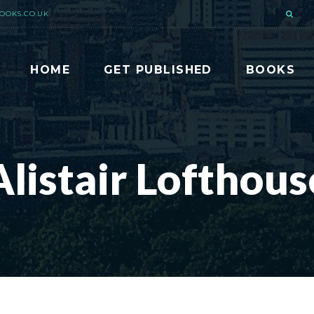
OOKS.CO.UK
HOME
GET PUBLISHED
BOOKS
Alistair Lofthous