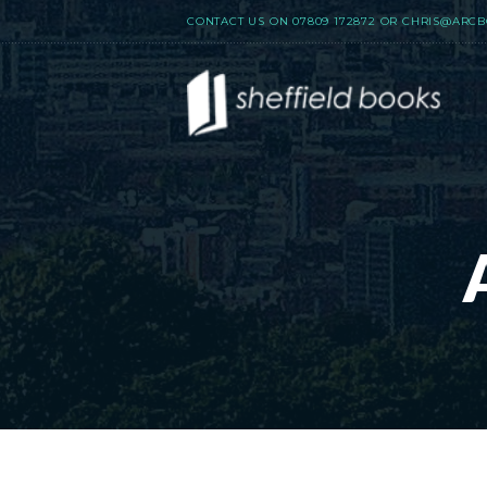
CONTACT US ON
07809 172872
OR
CHRIS@ARCB