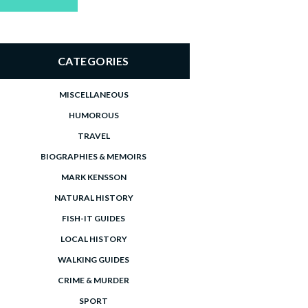
price
price
CATEGORIES
MISCELLANEOUS
HUMOROUS
TRAVEL
BIOGRAPHIES & MEMOIRS
MARK KENSSON
NATURAL HISTORY
FISH-IT GUIDES
LOCAL HISTORY
WALKING GUIDES
CRIME & MURDER
SPORT