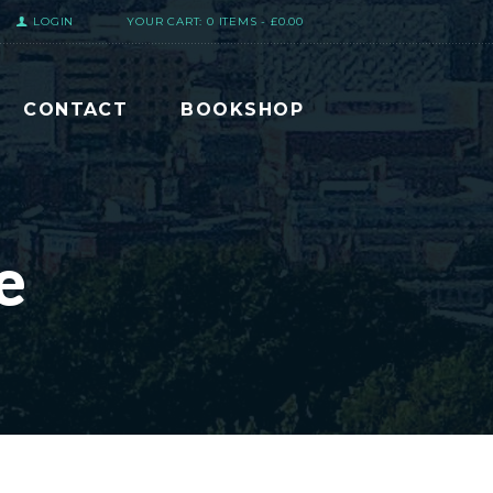
LOGIN
YOUR CART:
0 ITEMS
-
£0.00
CONTACT
BOOKSHOP
e