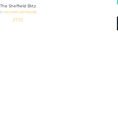
The Sheffield Blitz
BY
ALISTAIR LOFTHOUSE
£
7.95