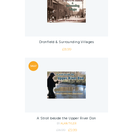
Dronfield & Surrounding Villages
£
8.99
SALE!
A Stroll beside the Upper River Don
BY
ALAN TYLER
Original price was: £8.99.
Current price is: £5.99.
£
8.99
£
5.99