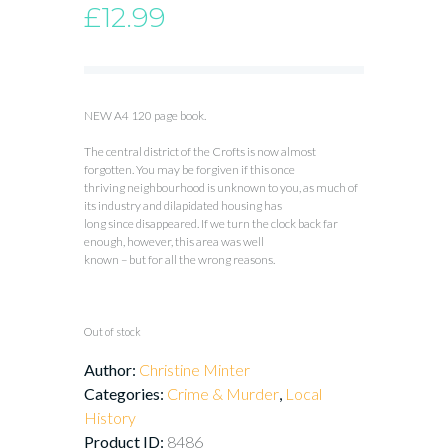
£
12.99
NEW A4 120 page book.
The central district of the Crofts is now almost
forgotten. You may be forgiven if this once
thriving neighbourhood is unknown to you, as much of
its industry and dilapidated housing has
long since disappeared. If we turn the clock back far
enough, however, this area was well
known – but for all the wrong reasons.
Out of stock
Author:
Christine Minter
Categories:
Crime & Murder
,
Local
History
Product ID:
8486