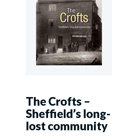
The Crofts –
Sheffield’s long-
lost community