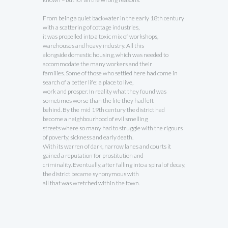
From being a quiet backwater in the early 18th century
with a scattering of cottage industries,
it was propelled into a toxic mix of workshops,
warehouses and heavy industry. All this
alongside domestic housing, which was needed to
accommodate the many workers and their
families. Some of those who settled here had come in
search of a better life; a place to live,
work and prosper. In reality what they found was
sometimes worse than the life they had left
behind. By the mid 19th century the district had
become a neighbourhood of evil smelling
streets where so many had to struggle with the rigours
of poverty, sickness and early death.
With its warren of dark, narrow lanes and courts it
gained a reputation for prostitution and
criminality. Eventually, after falling into a spiral of decay,
the district became synonymous with
all that was wretched within the town.