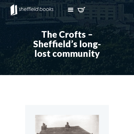
The Crofts –
Sheffield’s long-
lost community