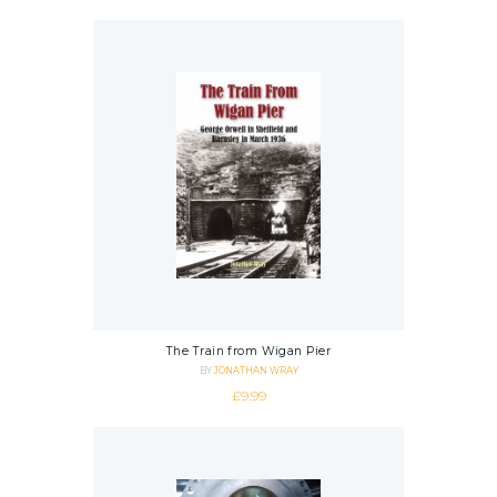
The Train from Wigan Pier
BY
JONATHAN WRAY
£
9.99