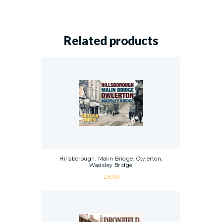
Related products
Hillsborough, Malin Bridge, Owlerton,
Wadsley Bridge
£
8.99