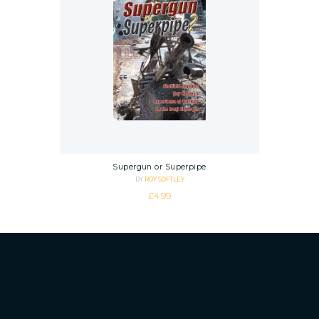
Supergun or Superpipe
BY
ROY SOFTLEY
£
4.99