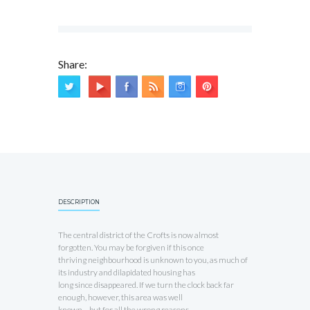
Share:
DESCRIPTION
The central district of the Crofts is now almost
forgotten. You may be forgiven if this once
thriving neighbourhood is unknown to you, as much of
its industry and dilapidated housing has
long since disappeared. If we turn the clock back far
enough, however, this area was well
known – but for all the wrong reasons.