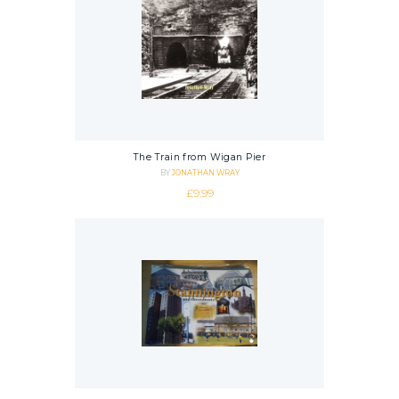
The Train from Wigan Pier
BY
JONATHAN WRAY
£
9.99