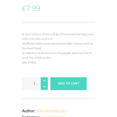
£
7.99
A short history of the village of Parkwood Springs, just a
mile from the centre of
Sheffield, hidden away behind the little railway arch on
Bardwell Road.
A collection of stories from the people who lived there
from the 1920s to the
late 1960s.
The
Lost
ADD TO CART
Village
of
Parkwood
Springs
quantity
Author:
Barbara Warsop
Category:
Local History