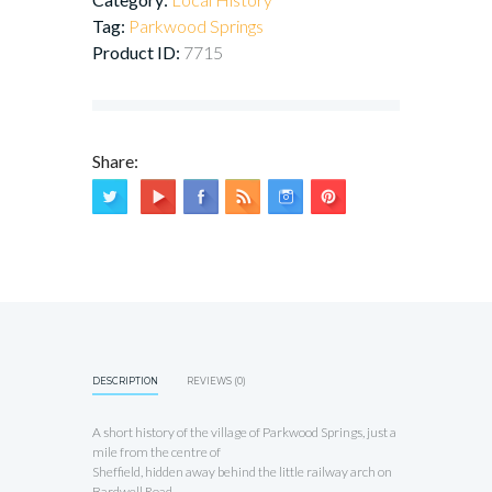
Tag:
Parkwood Springs
Product ID:
7715
Share:
DESCRIPTION
REVIEWS (0)
A short history of the village of Parkwood Springs, just a
mile from the centre of
Sheffield, hidden away behind the little railway arch on
Bardwell Road.