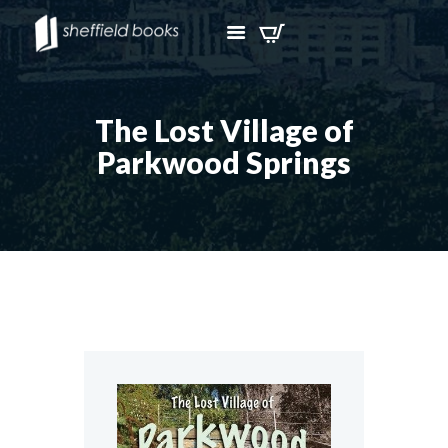
The Lost Village of
Parkwood Springs