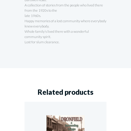
A collection of stories from the people who lived there
from the 1920s to the
late 1960s.
Happy memories of a lost community where everybody
knew everybody.
Whole family’s lived there with a wonderful
community spirit.
Lost for slum clearance.
Related products