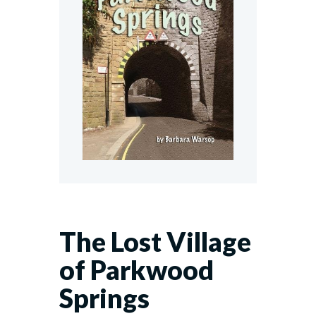
The Lost Village
of Parkwood
Springs