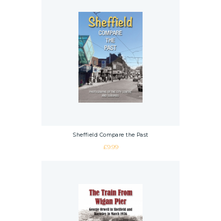
Sheffield Compare the Past
£
9.99