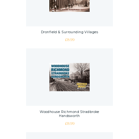
Dronfield & Surrounding Villages
£
8.99
Woodhouse Richmond Stradbroke
Handsworth
£
8.99