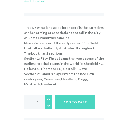
This NEW A5 landscape book details the early days
of the forming of association football in the City
of Sheffield and thereabouts.
New information of the early years of Sheffield
football and brilliantly illustrated throughout.
The book has 2 sections
Section 1: Fifty Three teams that were some of the
earliest football teams in the world, ie Sheffield FC,
Hallam FC, Pitsmoor FC, Norfolk FC etc
Section 2: Famous players from the late 19th
century era, Crawshaw, Needham, Clegg,
Mosforth, Hunter etc
The
Sheffield
ADD TO CART
Game
quantity