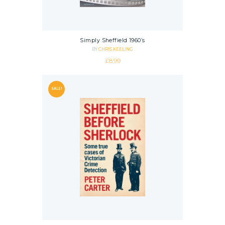
Simply Sheffield 1960’s
BY
CHRIS KEELING
£
8.99
SALE!