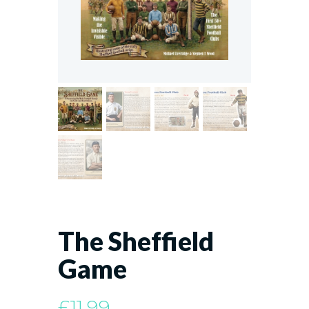
The Sheffield
Game
£
11.99