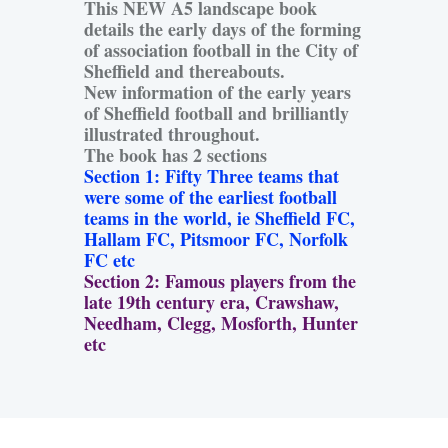
This NEW A5 landscape book
details the early days of the forming
of association football in the City of
Sheffield and thereabouts.
New information of the early years
of Sheffield football and brilliantly
illustrated throughout.
The book has 2 sections
Section 1: Fifty Three teams that
were some of the earliest football
teams in the world, ie Sheffield FC,
Hallam FC, Pitsmoor FC, Norfolk
FC etc
Section 2: Famous players from the
late 19th century era, Crawshaw,
Needham, Clegg, Mosforth, Hunter
etc