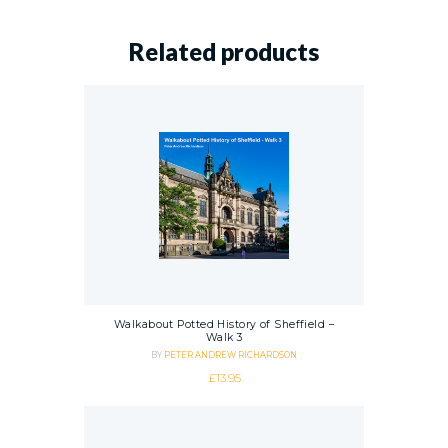
Related products
Walkabout Potted History of Sheffield –
Walk 3
BY
PETER ANDREW RICHARDSON
£
13.95