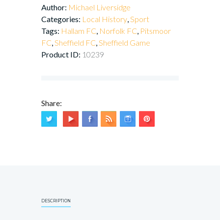
Author:
Michael Liversidge
Categories:
Local History
,
Sport
Tags:
Hallam FC
,
Norfolk FC
,
Pitsmoor
FC
,
Sheffield FC
,
Sheffield Game
Product ID:
10239
Share:
DESCRIPTION