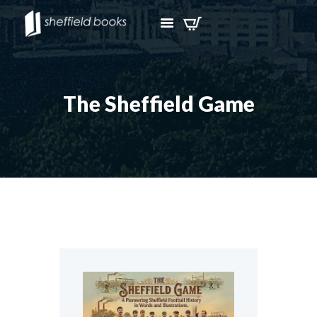
The Sheffield Game