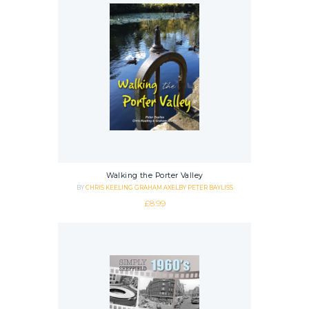
Walking the Porter Valley
BY
CHRIS KEELING
GRAHAM AXELBY
PETER BAYLISS
£
8.99