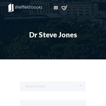
Dr Steve Jones