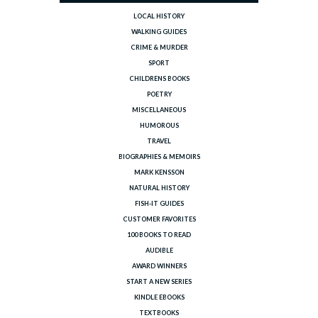
LOCAL HISTORY
WALKING GUIDES
CRIME & MURDER
SPORT
CHILDRENS BOOKS
POETRY
MISCELLANEOUS
HUMOROUS
TRAVEL
BIOGRAPHIES & MEMOIRS
MARK KENSSON
NATURAL HISTORY
FISH-IT GUIDES
CUSTOMER FAVORITES
100 BOOKS TO READ
AUDIBLE
AWARD WINNERS
START A NEW SERIES
KINDLE EBOOKS
TEXTBOOKS