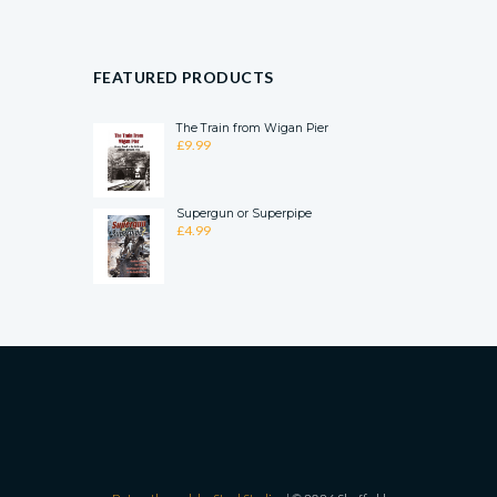
FEATURED PRODUCTS
The Train from Wigan Pier
£
9.99
Supergun or Superpipe
£
4.99