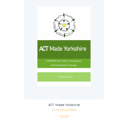
ACT Made Yorkshire
BY
DR STEVE JONES
£
8.99