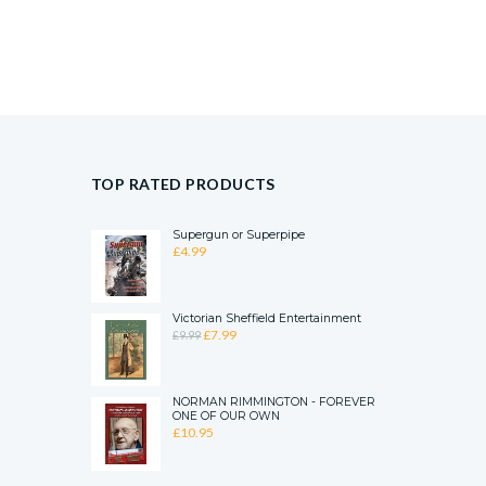
TOP RATED PRODUCTS
Supergun or Superpipe
£
4.99
Victorian Sheffield Entertainment
ORIGINAL
CURRENT
£
7.99
£
9.99
PRICE
PRICE
WAS:
IS:
£9.99.
£7.99.
NORMAN RIMMINGTON - FOREVER
ONE OF OUR OWN
£
10.95