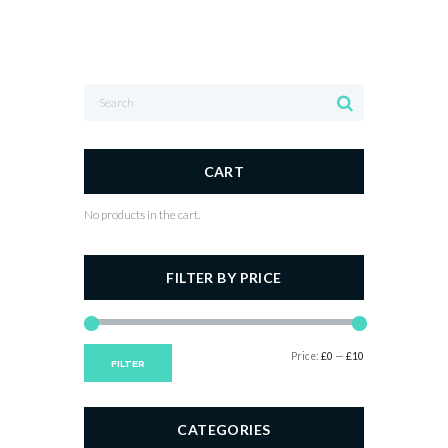
CART
No products in the cart.
FILTER BY PRICE
Min
Max
Price:
£0
—
£10
FILTER
price
price
CATEGORIES