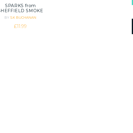
SPARKS from
SHEFFIELD SMOKE
BY
S.K BUCHANAN
£
11.99