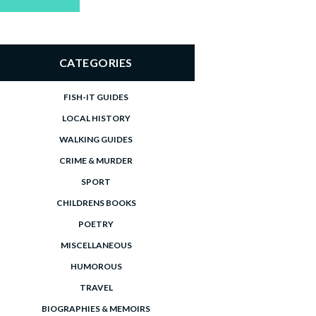
price
price
CATEGORIES
FISH-IT GUIDES
LOCAL HISTORY
WALKING GUIDES
CRIME & MURDER
SPORT
CHILDRENS BOOKS
POETRY
MISCELLANEOUS
HUMOROUS
TRAVEL
BIOGRAPHIES & MEMOIRS