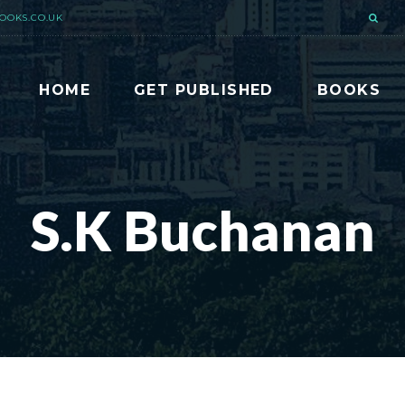
OOKS.CO.UK
HOME
GET PUBLISHED
BOOKS
S.K Buchanan