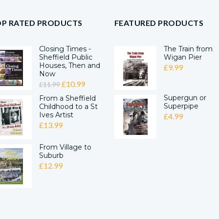
OP RATED PRODUCTS
FEATURED PRODUCTS
Closing Times -
The Train from
Sheffield Public
Wigan Pier
Houses, Then and
£
9.99
Now
ORIGINAL
CURRENT
£
10.99
£
11.99
PRICE
PRICE
Supergun or
From a Sheffield
Superpipe
Childhood to a St
WAS:
IS:
Ives Artist
£
4.99
£11.99.
£10.99.
£
13.99
From Village to
Suburb
£
12.99