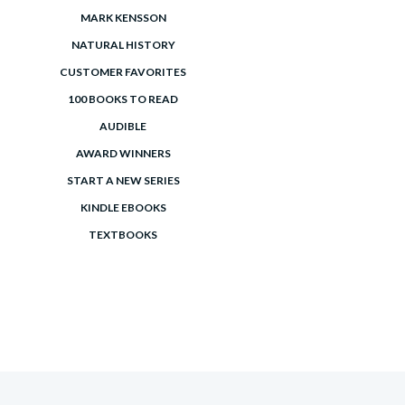
MARK KENSSON
NATURAL HISTORY
CUSTOMER FAVORITES
100 BOOKS TO READ
AUDIBLE
AWARD WINNERS
START A NEW SERIES
KINDLE EBOOKS
TEXTBOOKS