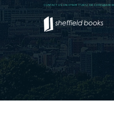
CONTACT US ON
07809 172872
OR
CHRIS@ARCB