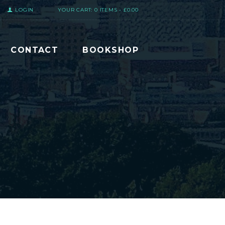
LOGIN
YOUR CART:
0 ITEMS
-
£0.00
CONTACT
BOOKSHOP